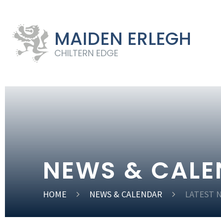
MAIDEN ERLEGH
CHILTERN EDGE
NEWS & CAL
HOME
NEWS & CALENDAR
LATEST 