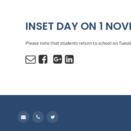
INSET DAY ON 1 NO
Please note that students return to school on Tues