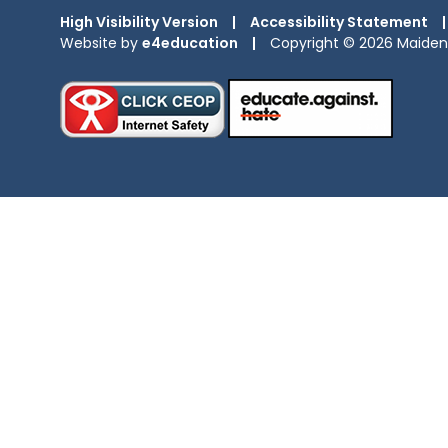
High Visibility Version
|
Accessibility Statement
|
Website by
e4education
|
Copyright © 2026 Maiden 