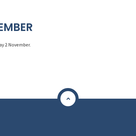
VEMBER
day 2 November.