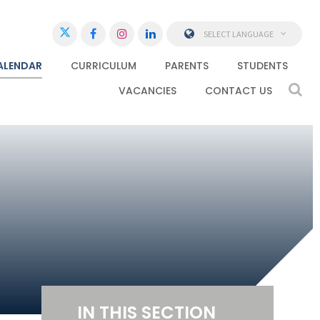
SELECT LANGUAGE
ALENDAR
CURRICULUM
PARENTS
STUDENTS
VACANCIES
CONTACT US
IN THIS SECTION