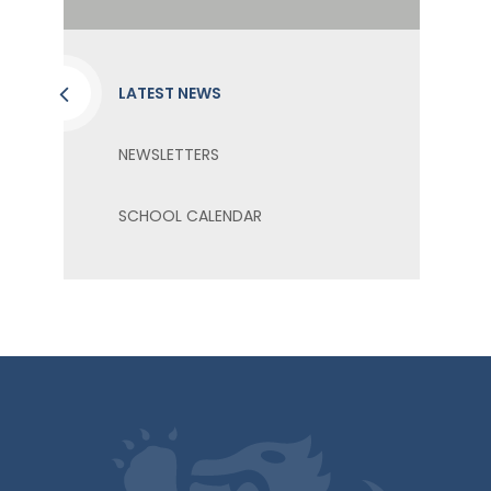
LATEST NEWS
NEWSLETTERS
SCHOOL CALENDAR