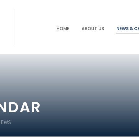
HOME
ABOUT US
NEWS & C
ENDAR
NEWS