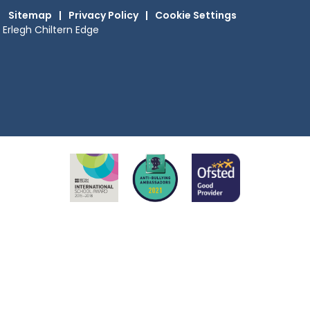
Sitemap
|
Privacy Policy
|
Cookie Settings
Erlegh Chiltern Edge