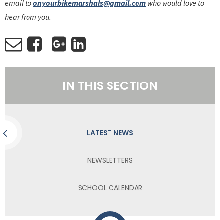
email to
onyourbikemarshals@gmail.com
who would love to
hear from you.
IN THIS SECTION
LATEST NEWS
NEWSLETTERS
SCHOOL CALENDAR