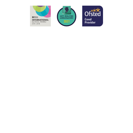
Cookie Policy
This site uses cookies to store information on your computer.