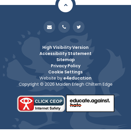
High Visibility Version
Accessibility Statement
Sitemap
Privacy Policy
Cookie Settings
Website by
e4education
Copyright © 2026 Maiden Erlegh Chiltern Edge