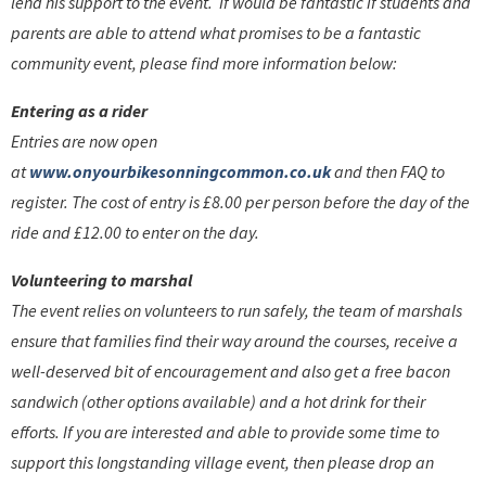
lend his support to the event. If would be fantastic if students and
parents are able to attend what promises to be a fantastic
community event, please find more information below:
Entering as a rider
Entries are now open
at
www.onyourbikesonningcommon.co.uk
and then FAQ to
register. The cost of entry is £8.00 per person before the day of the
ride and £12.00 to enter on the day.
Volunteering to marshal
The event relies on volunteers to run safely, the team of marshals
ensure that families find their way around the courses, receive a
well-deserved bit of encouragement and also get a free bacon
sandwich (other options available) and a hot drink for their
efforts. If you are interested and able to provide some time to
support this longstanding village event, then please drop an