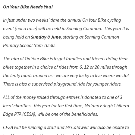
On Your Bike Needs You!
In just under two weeks’ time the annual On Your Bike cycling
event (not a race) will be held in Sonning Common. This year it is
being held on
Sunday 8 June
, starting at Sonning Common
Primary School from 10:30.
The aim of On Your Bike is to get families and friends riding their
bikes together in a choice of rides from 6, 12 or 20 miles through
the leafy roads around us - we are very lucky to live where we do!
There is also a supervised playground ride for younger riders.
ALL of the money raised through entries is donated to one of 3
local charities - this year for the first time, Maiden Erlegh Chiltern
Edge PTA (CESA), will be one of the beneficiaries.
CESA will be running a stall and Mr Caldwell will also be onsite to