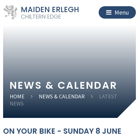
MAIDEN ERLEGH
Menu
CHILTERN EDGE
NEWS & CALENDAR
HOME
NEWS & CALENDAR
LATEST
NEWS
ON YOUR BIKE - SUNDAY 8 JUNE