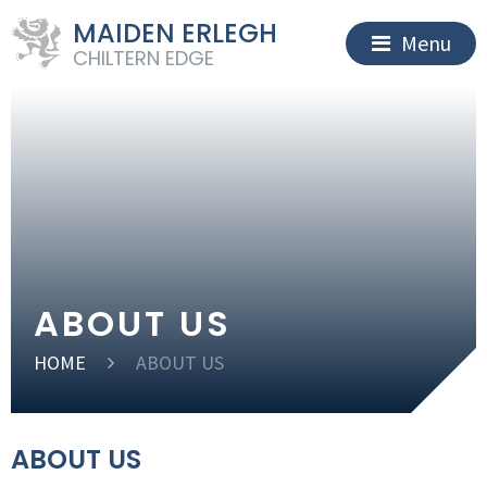
MAIDEN ERLEGH
Menu
CHILTERN EDGE
ABOUT US
HOME
ABOUT US
ABOUT US