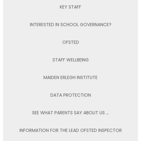
KEY STAFF
INTERESTED IN SCHOOL GOVERNANCE?
OFSTED
STAFF WELLBEING
MAIDEN ERLEGH INSTITUTE
DATA PROTECTION
SEE WHAT PARENTS SAY ABOUT US ...
INFORMATION FOR THE LEAD OFSTED INSPECTOR