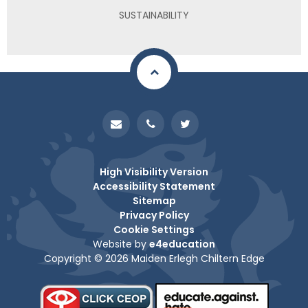
SUSTAINABILITY
High Visibility Version
Accessibility Statement
Sitemap
Privacy Policy
Cookie Settings
Website by
e4education
Copyright © 2026 Maiden Erlegh Chiltern Edge