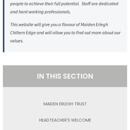
people to achieve their full potential. Staff are dedicated
and hard working professionals.
This website will give you a flavour of Maiden Erlegh
Chiltern Edge and will allow you to find out more about our
values.
IN THIS SECTION
MAIDEN ERLEGH TRUST
HEADTEACHER'S WELCOME