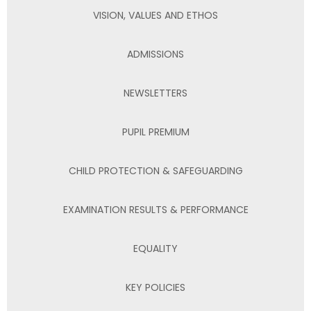
VISION, VALUES AND ETHOS
ADMISSIONS
NEWSLETTERS
PUPIL PREMIUM
CHILD PROTECTION & SAFEGUARDING
EXAMINATION RESULTS & PERFORMANCE
EQUALITY
KEY POLICIES