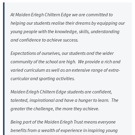
At Maiden Erlegh Chiltern Edge we are committed to
helping our students realise their dreams by equipping our
young people with the knowledge, skills, understanding
and confidence to achieve success.
Expectations of ourselves, our students and the wider
community of the school are high. We provide a rich and
varied curriculum as well as an extensive range of extra-
curricular and sporting activities.
Maiden Erlegh Chiltern Edge students are confident,
talented, inspirational and have a hunger to learn. The
greater the challenge, the more they achieve.
Being part of the Maiden Erlegh Trust means everyone
benefits from a wealth of experience in inspiring young