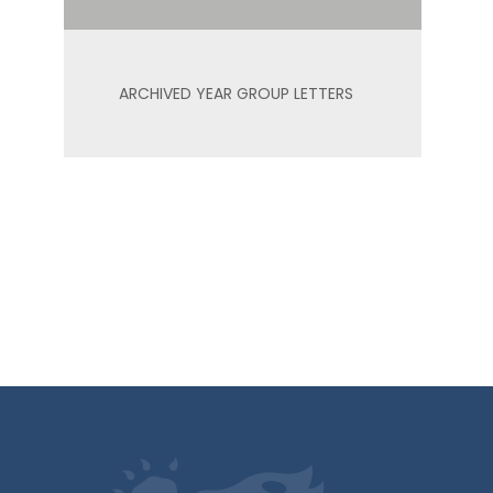
ARCHIVED YEAR GROUP LETTERS