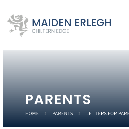
MAIDEN ERLEGH
CHILTERN EDGE
PARENTS
HOME
PARENTS
LETTERS FOR PAR