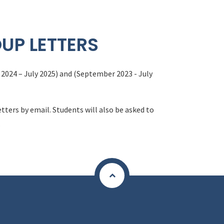
UP LETTERS
2024 – July 2025) and (September 2023 - July
etters by email. Students will also be asked to
.