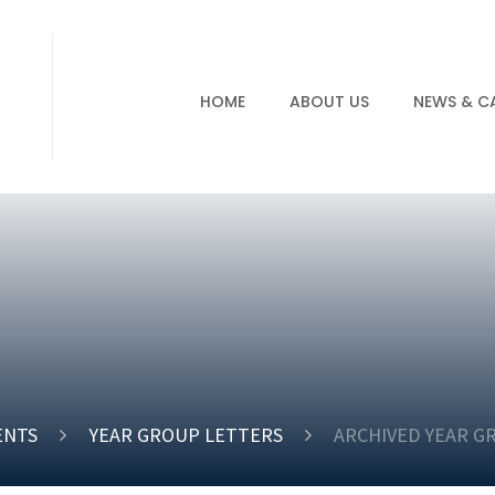
HOME
ABOUT US
NEWS & C
ENTS
YEAR GROUP LETTERS
ARCHIVED YEAR G