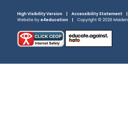
High Visibility Version
|
Accessibility Statement
|
Website by
e4education
|
Copyright © 2026 Maiden 