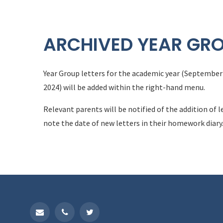
ARCHIVED YEAR GRO
Year Group letters for the academic year (September 
2024) will be added within the right-hand menu.
Relevant parents will be notified of the addition of l
note the date of new letters in their homework diary