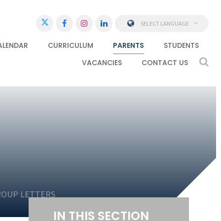
SELECT LANGUAGE
ALENDAR
CURRICULUM
PARENTS
STUDENTS
VACANCIES
CONTACT US
ROUP LETTERS
IN THIS SECTION