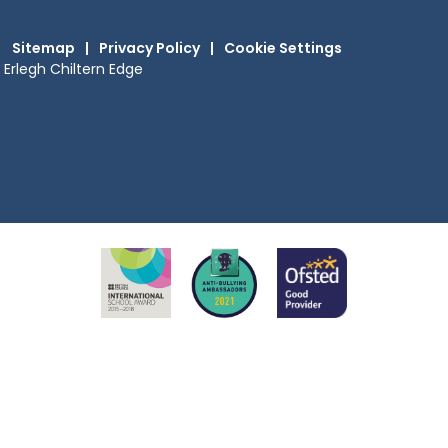
Sitemap
|
Privacy Policy
|
Cookie Settings
Erlegh Chiltern Edge