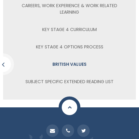
CAREERS, WORK EXPERIENCE & WORK RELATED
LEARNING
KEY STAGE 4 CURRICULUM
KEY STAGE 4 OPTIONS PROCESS
BRITISH VALUES
SUBJECT SPECIFIC EXTENDED READING LIST