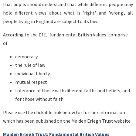
that pupils should understand that while different people may
hold different views about what is 'right' and 'wrong', all
people living in England are subject to its law.
According to the DfE, 'fundamental British Values' comprise
of:
democracy
the rule of law
individual liberty
mutual respect
tolerance of those with different faiths and beliefs, and
for those without faith
Please use the clickable link below for further information
which has been published on the Maiden Erlegh Trust website.
Maiden Erlegh Trust: Fundamental British Values