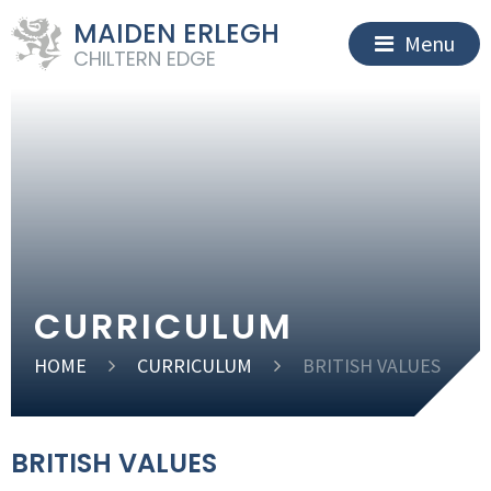
MAIDEN ERLEGH
Menu
CHILTERN EDGE
CURRICULUM
HOME
CURRICULUM
BRITISH VALUES
BRITISH VALUES