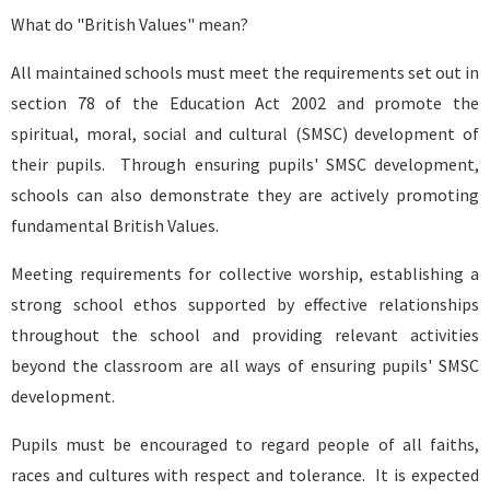
What do "British Values" mean?
All maintained schools must meet the requirements set out in
section 78 of the Education Act 2002 and promote the
spiritual, moral, social and cultural (SMSC) development of
their pupils. Through ensuring pupils' SMSC development,
schools can also demonstrate they are actively promoting
fundamental British Values.
Meeting requirements for collective worship, establishing a
strong school ethos supported by effective relationships
throughout the school and providing relevant activities
beyond the classroom are all ways of ensuring pupils' SMSC
development.
Pupils must be encouraged to regard people of all faiths,
races and cultures with respect and tolerance. It is expected