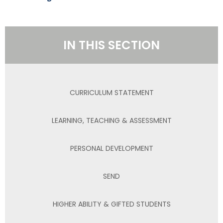
IN THIS SECTION
CURRICULUM STATEMENT
LEARNING, TEACHING & ASSESSMENT
PERSONAL DEVELOPMENT
SEND
HIGHER ABILITY & GIFTED STUDENTS