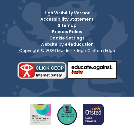
High Visibility Version
Accessibility Statement
Sitemap
Privacy Policy
Cookie Settings
Website by
e4education
Copyright © 2026 Maiden Erlegh Chiltern Edge