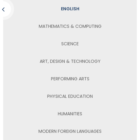
ENGLISH
MATHEMATICS & COMPUTING
SCIENCE
ART, DESIGN & TECHNOLOGY
PERFORMING ARTS
PHYSICAL EDUCATION
HUMANITIES
MODERN FOREIGN LANGUAGES