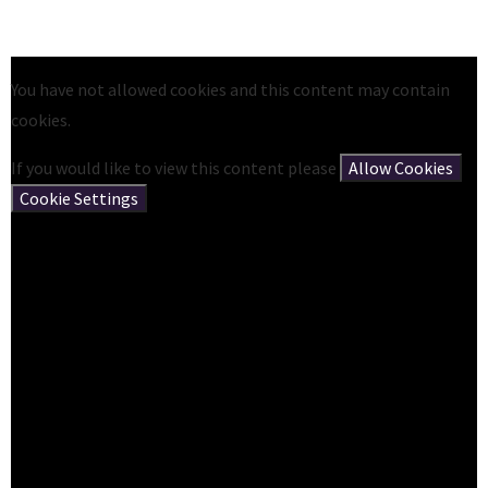
You have not allowed cookies and this content may contain
cookies.
If you would like to view this content please
Allow Cookies
Cookie Settings