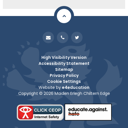
High Visibility Version
Accessibility Statement
Sitemap
Privacy Policy
Cookie Settings
Website by
e4education
Copyright © 2026 Maiden Erlegh Chiltern Edge