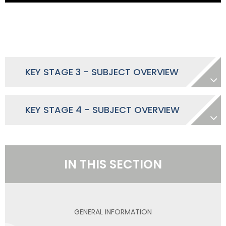
KEY STAGE 3 - SUBJECT OVERVIEW
KEY STAGE 4 - SUBJECT OVERVIEW
IN THIS SECTION
GENERAL INFORMATION