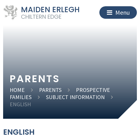
MAIDEN ERLEGH
Menu
CHILTERN EDGE
PARENTS
HOME
PARENTS
PROSPECTIVE
FAMILIES
SUBJECT INFORMATION
ENGLISH
ENGLISH