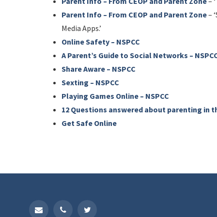
Parent Info – From CEOP and Parent Zone
– ‘
Parent Info – From CEOP and Parent Zone
– ‘
Media Apps.’
Online Safety – NSPCC
A Parent’s Guide to Social Networks – NSPC
Share Aware – NSPCC
Sexting – NSPCC
Playing Games Online – NSPCC
12 Questions answered about parenting in t
Get Safe Online