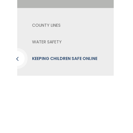
COUNTY LINES
WATER SAFETY
KEEPING CHILDREN SAFE ONLINE