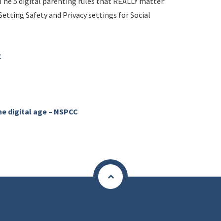
The 5 digital parenting rules that REALLY matter.’
Setting Safety and Privacy settings for Social
C
he digital age – NSPCC