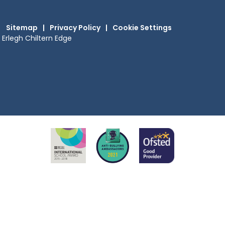
Sitemap
|
Privacy Policy
|
Cookie Settings
Erlegh Chiltern Edge