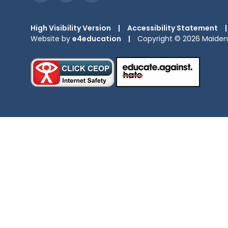
High Visibility Version
|
Accessibility Statement
|
Website by
e4education
|
Copyright © 2026 Maiden 