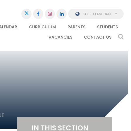
SELECT LANGUAGE
ALENDAR
CURRICULUM
PARENTS
STUDENTS
VACANCIES
CONTACT US
NE
IN THIS SECTION