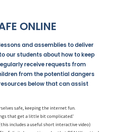
AFE ONLINE
ssons and assemblies to deliver
o our students about how to keep
egularly receive requests from
hildren from the potential dangers
 resources below that can assist
selves safe, keeping the internet fun.
gs that get a little bit complicated.’
this includes a useful short interactive video)