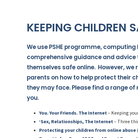
KEEPING CHILDREN S
We use PSHE programme, computing le
comprehensive guidance and advice t
themselves safe online. However, we r
parents on how to help protect their c
they may face. Please find a range of
you.
You. Your Friends. The Internet
– Keeping your
‘Sex, Relationships, The Internet
– Three thin
Protecting your children from online abuse
(