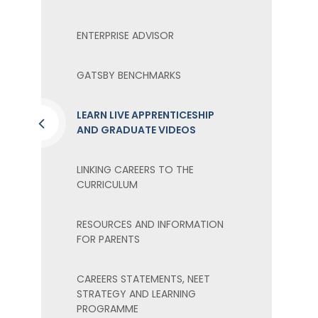
ENTERPRISE ADVISOR
GATSBY BENCHMARKS
LEARN LIVE APPRENTICESHIP
AND GRADUATE VIDEOS
LINKING CAREERS TO THE
CURRICULUM
RESOURCES AND INFORMATION
FOR PARENTS
CAREERS STATEMENTS, NEET
STRATEGY AND LEARNING
PROGRAMME