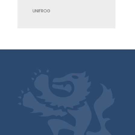
UNIFROG