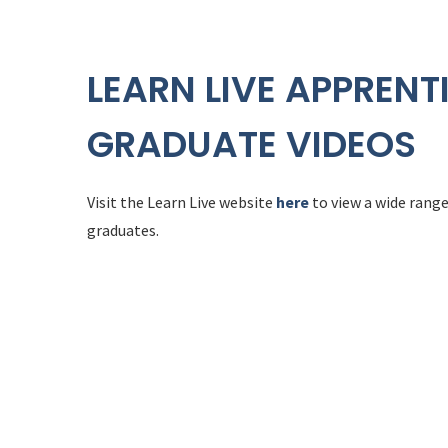
LEARN LIVE APPRENT
GRADUATE VIDEOS
Visit the Learn Live website
here
to view a wide range
graduates.