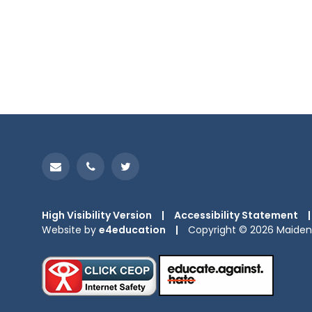
High Visibility Version
|
Accessibility Statement
|
Website by
e4education
|
Copyright © 2026 Maiden 