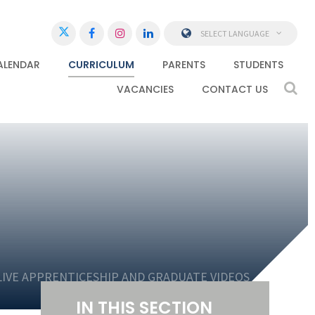
SELECT LANGUAGE
ALENDAR
CURRICULUM
PARENTS
STUDENTS
VACANCIES
CONTACT US
LIVE APPRENTICESHIP AND GRADUATE VIDEOS
IN THIS SECTION