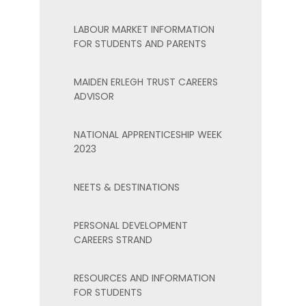
LABOUR MARKET INFORMATION
FOR STUDENTS AND PARENTS
MAIDEN ERLEGH TRUST CAREERS
ADVISOR
NATIONAL APPRENTICESHIP WEEK
2023
NEETS & DESTINATIONS
PERSONAL DEVELOPMENT
CAREERS STRAND
RESOURCES AND INFORMATION
FOR STUDENTS