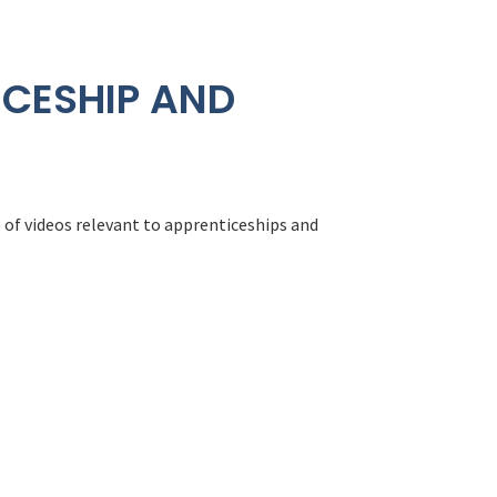
ICESHIP AND
 of videos relevant to apprenticeships and