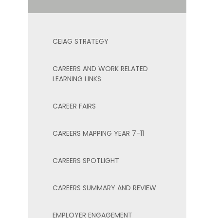
CEIAG STRATEGY
CAREERS AND WORK RELATED
LEARNING LINKS
CAREER FAIRS
CAREERS MAPPING YEAR 7-11
CAREERS SPOTLIGHT
CAREERS SUMMARY AND REVIEW
EMPLOYER ENGAGEMENT