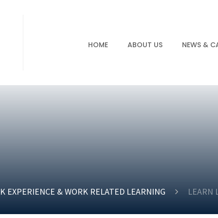
HOME
ABOUT US
NEWS & C
K EXPERIENCE & WORK RELATED LEARNING
LEARN 