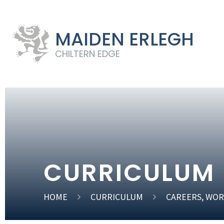
MAIDEN ERLEGH
CHILTERN EDGE
CURRICULUM
HOME
CURRICULUM
CAREERS, WOR