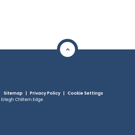
Sitemap
|
Privacy Policy
|
Cookie Settings
Erlegh Chiltern Edge