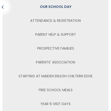
OUR SCHOOL DAY
ATTENDANCE & REGISTRATION
PARENT HELP & SUPPORT
PROSPECTIVE FAMILIES
PARENTS' ASSOCIATION
STARTING AT MAIDEN ERLEGH CHILTERN EDGE
FREE SCHOOL MEALS
YEAR 6 VISIT DAYS