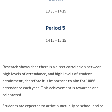
13:35 - 14:15
Period 5
14.15 - 15.15
Research shows that there is a direct correlation between
high levels of attendance, and high levels of student
attainment, therefore it is important to aim for 100%
attendance each year. This achievement is rewarded and
celebrated.
Students are expected to arrive punctually to school and to