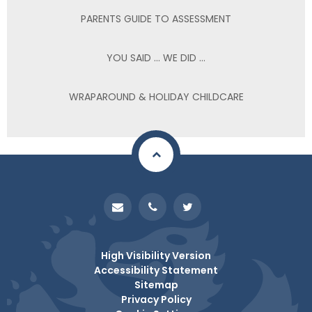
PARENTS GUIDE TO ASSESSMENT
YOU SAID ... WE DID ...
WRAPAROUND & HOLIDAY CHILDCARE
High Visibility Version
Accessibility Statement
Sitemap
Privacy Policy