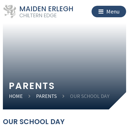
MAIDEN ERLEGH
Menu
CHILTERN EDGE
PARENTS
HOME
PARENTS
OUR SCHOOL DAY
OUR SCHOOL DAY