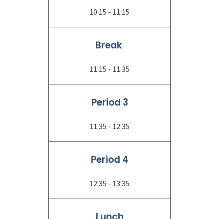
10:15 - 11:15
Break
11:15 - 11:35
Period 3
11:35 - 12:35
Period 4
12:35 - 13:35
Lunch