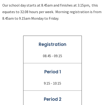
Our school day starts at 8.45am and finishes at 3.15pm, this
equates to 32.08 hours per week. Morning registration is from
8.45am to 9.15am Monday to Friday.
Registration
08.45 - 09.15
Period 1
9:15 - 10:15
Period 2