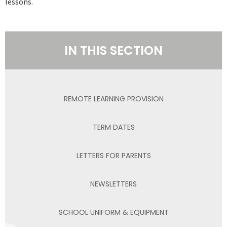
lessons.
IN THIS SECTION
REMOTE LEARNING PROVISION
TERM DATES
LETTERS FOR PARENTS
NEWSLETTERS
SCHOOL UNIFORM & EQUIPMENT