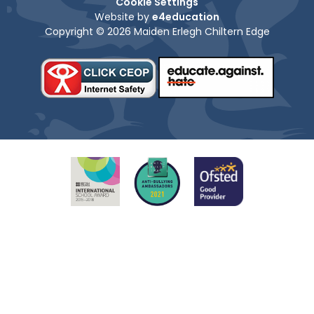
Cookie Settings
Website by
e4education
Copyright © 2026 Maiden Erlegh Chiltern Edge