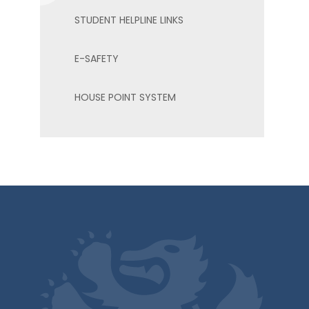
STUDENT HELPLINE LINKS
E-SAFETY
HOUSE POINT SYSTEM