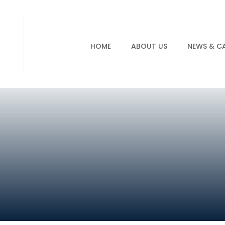
HOME
ABOUT US
NEWS & C