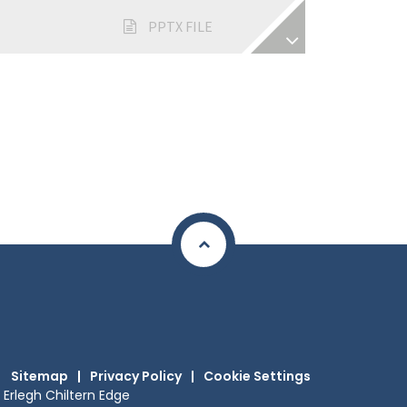
PPTX FILE
Sitemap
|
Privacy Policy
|
Cookie Settings
Erlegh Chiltern Edge