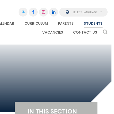
SELECT LANGUAGE
ALENDAR
CURRICULUM
PARENTS
STUDENTS
VACANCIES
CONTACT US
IN THIS SECTION