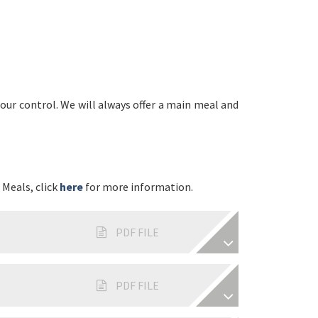
ur control. We will always offer a main meal and
 Meals, click
here
for more information.
PDF FILE
PDF FILE