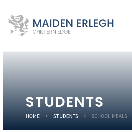
MAIDEN ERLEGH
CHILTERN EDGE
STUDENTS
HOME
STUDENTS
SCHOOL MEALS