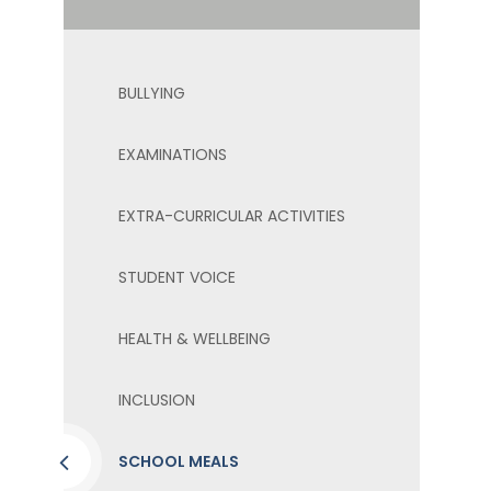
BULLYING
EXAMINATIONS
EXTRA-CURRICULAR ACTIVITIES
STUDENT VOICE
HEALTH & WELLBEING
INCLUSION
SCHOOL MEALS