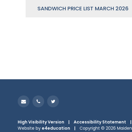
SANDWICH PRICE LIST MARCH 2026
High Visibility Version
|
Accessibility Statement
|
Website by
e4education
|
Copyright © 2026 Maiden 