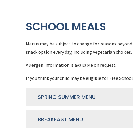
SCHOOL MEALS
Menus may be subject to change for reasons beyond o
snack option every day, including vegetarian choices.
Allergen information is available on request.
If you think your child may be eligible for Free School
SPRING SUMMER MENU
BREAKFAST MENU