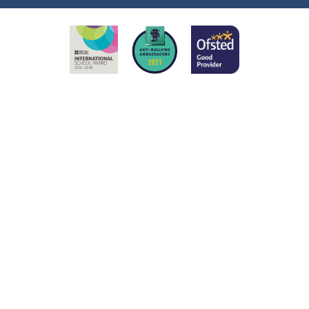
ick here for more information