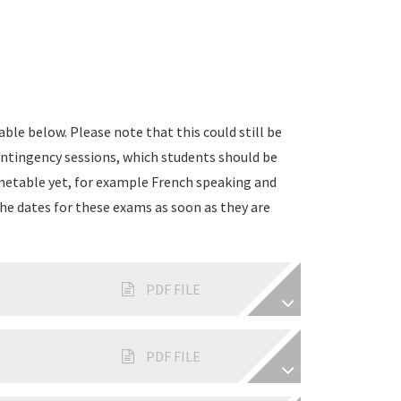
ble below. Please note that this could still be
ontingency sessions, which students should be
timetable yet, for example French speaking and
he dates for these exams as soon as they are
PDF FILE
PDF FILE