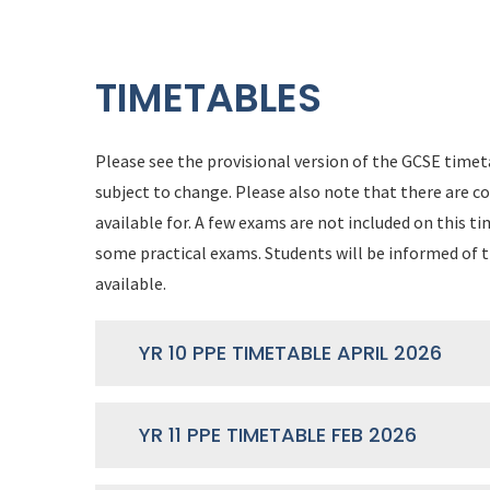
TIMETABLES
Please see the provisional version of the GCSE timeta
subject to change. Please also note that there are c
available for. A few exams are not included on this 
some practical exams. Students will be informed of t
available.
YR 10 PPE TIMETABLE APRIL 2026
YR 11 PPE TIMETABLE FEB 2026