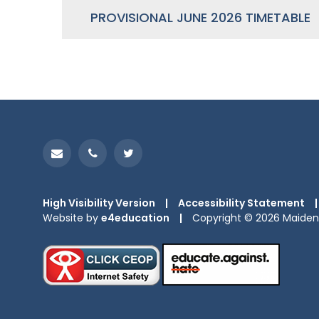
PROVISIONAL JUNE 2026 TIMETABLE
High Visibility Version
|
Accessibility Statement
|
Website by
e4education
|
Copyright © 2026 Maiden 