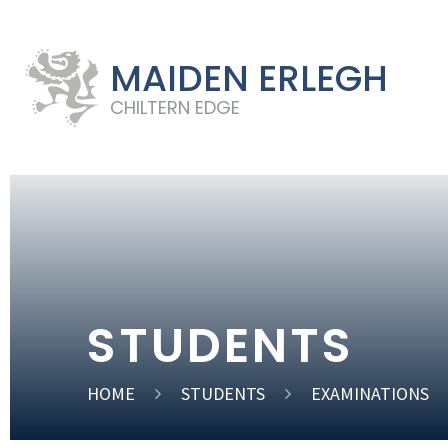
MAIDEN ERLEGH
CHILTERN EDGE
STUDENTS
HOME
STUDENTS
EXAMINATIONS