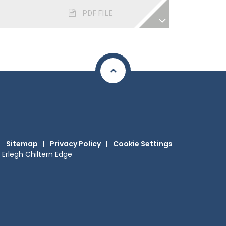
PDF FILE
Sitemap
|
Privacy Policy
|
Cookie Settings
Erlegh Chiltern Edge