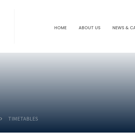
HOME
ABOUT US
NEWS & C
TIMETABLES