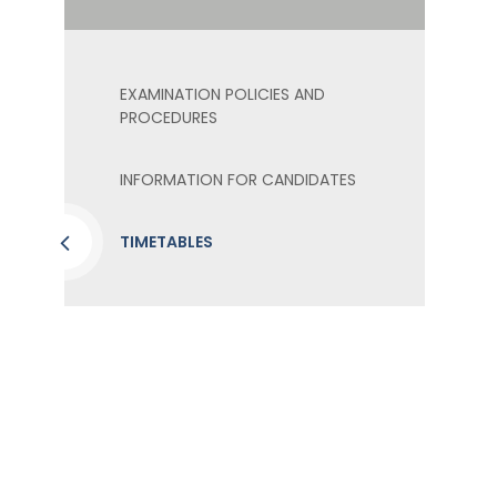
EXAMINATION POLICIES AND
PROCEDURES
INFORMATION FOR CANDIDATES
TIMETABLES