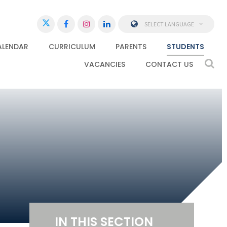
SELECT LANGUAGE
ALENDAR
CURRICULUM
PARENTS
STUDENTS
VACANCIES
CONTACT US
IN THIS SECTION