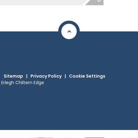
Sitemap
|
Privacy Policy
|
Cookie Settings
Erlegh Chiltern Edge