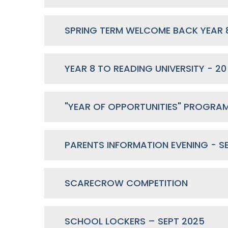
YEAR 8 TO READING UNIVERSITY - 20
PARENTS INFORMATION EVENING - S
SCARECROW COMPETITION
SCHOOL LOCKERS – SEPT 2025