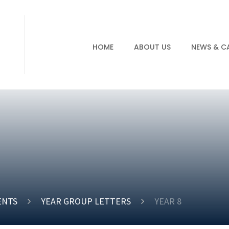
HOME
ABOUT US
NEWS & C
ENTS
YEAR GROUP LETTERS
YEAR 8