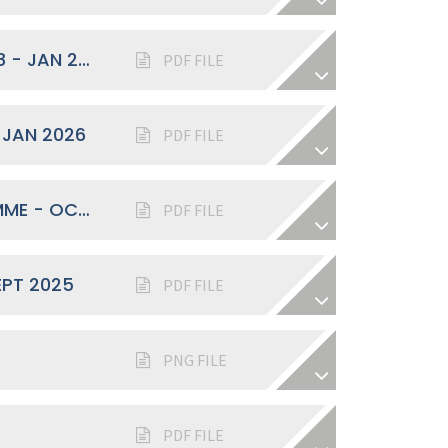
SPRING TERM WELCOME BACK YEAR 8 - JAN 2026
PDF FILE
 JAN 2026
PDF FILE
"YEAR OF OPPORTUNITIES" PROGRAMME - OCT 2025
PDF FILE
EPT 2025
PDF FILE
PNG FILE
PDF FILE