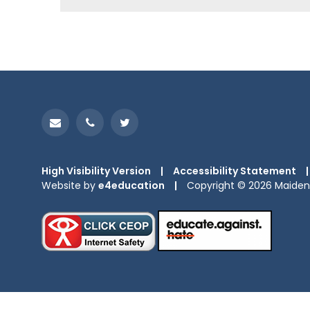
High Visibility Version
|
Accessibility Statement
|
Website by
e4education
|
Copyright © 2026 Maiden 