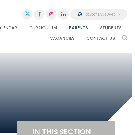
SELECT LANGUAGE
ALENDAR
CURRICULUM
PARENTS
STUDENTS
VACANCIES
CONTACT US
IN THIS SECTION