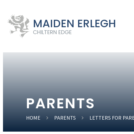
MAIDEN ERLEGH
CHILTERN EDGE
PARENTS
HOME
PARENTS
LETTERS FOR PAR