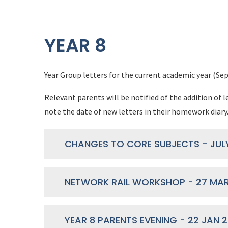
YEAR 8
Year Group letters for the current academic year (Sep
Relevant parents will be notified of the addition of l
note the date of new letters in their homework diary
CHANGES TO CORE SUBJECTS - JUL
NETWORK RAIL WORKSHOP - 27 MAR
YEAR 8 PARENTS EVENING - 22 JAN 