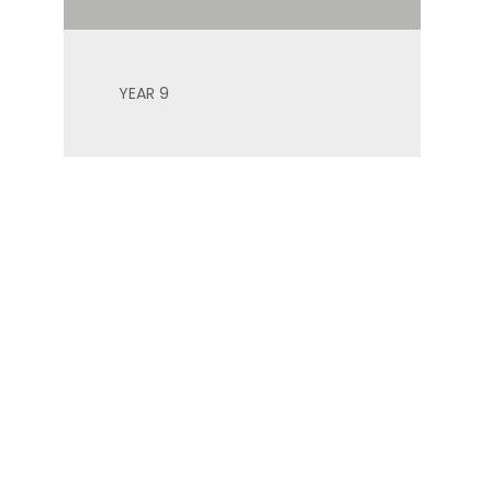
YEAR 9