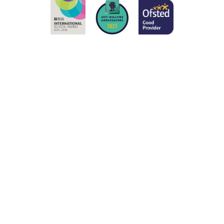
ick here for more information