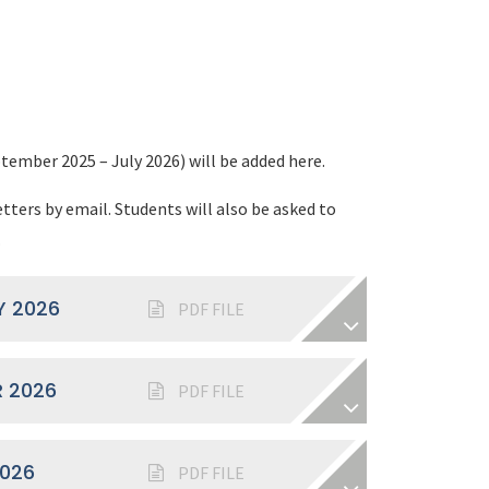
tember 2025 – July 2026) will be added here.
etters by email. Students will also be asked to
.
Y 2026
PDF FILE
 2026
PDF FILE
2026
PDF FILE