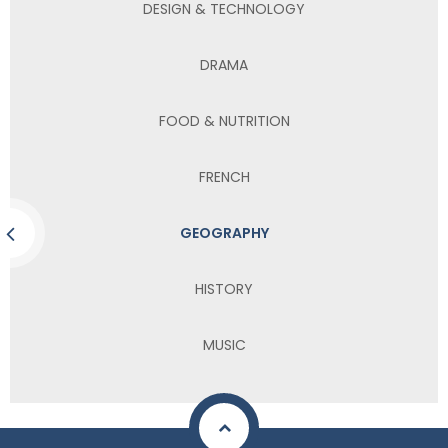
DESIGN & TECHNOLOGY
DRAMA
FOOD & NUTRITION
FRENCH
GEOGRAPHY
HISTORY
MUSIC