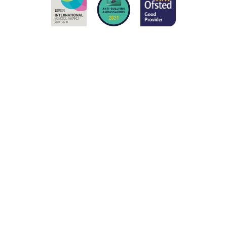
Cookie Policy
This site uses cookies to store information on your computer.
Click here for more information