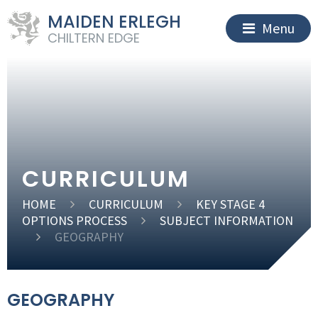
MAIDEN ERLEGH
Menu
CHILTERN EDGE
CURRICULUM
HOME
CURRICULUM
KEY STAGE 4
OPTIONS PROCESS
SUBJECT INFORMATION
GEOGRAPHY
GEOGRAPHY