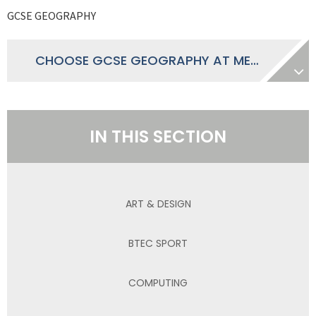
GCSE GEOGRAPHY
CHOOSE GCSE GEOGRAPHY AT MECE
IN THIS SECTION
ART & DESIGN
BTEC SPORT
COMPUTING