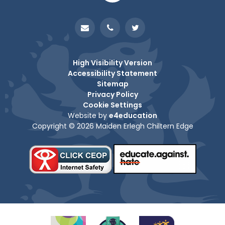
High Visibility Version
Accessibility Statement
Sitemap
Privacy Policy
Cookie Settings
Website by
e4education
Copyright © 2026 Maiden Erlegh Chiltern Edge